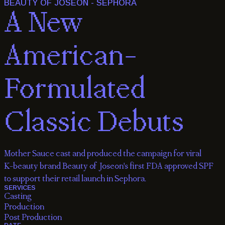
BEAUTY OF JOSEON - SEPHORA
A
New
American-
Formulated
Classic
Debuts
Mother Sauce cast and produced the campaign for viral
K-beauty brand Beauty of Joseon's first FDA approved SPF
to support their retail launch in Sephora.
SERVICES