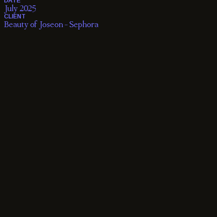
Casting

Production

Post Production
DATE
July 2025
CLIENT
Beauty of Joseon - Sephora