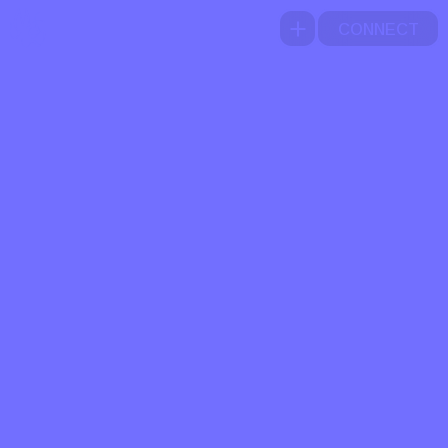
CONNECT
A
B
O
U
T
W
O
R
K
I
G
B
E
L
N