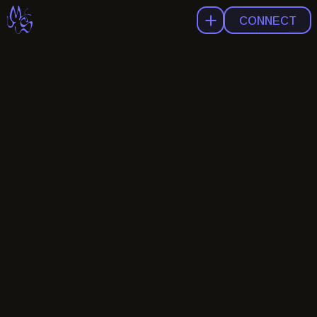
CONNECT