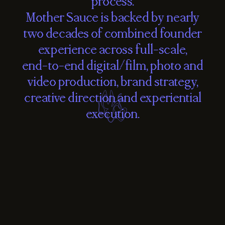
process.
Mother
Sauce
is
backed
by
nearly
two
decades
of
combined
founder
experience
across
full-scale,
end-to-end
digital/film,
photo
and
video
production,
brand
strategy,
creative
direction
and
experiential
execution.