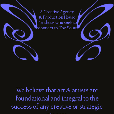
A Creative Agency
& Production House
For those who seek to
reconnect to The Source
We
believe
that
art
&
artists
are
foundational
and
integral
to
the
success
of
any
creative
or
strategic