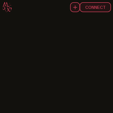
CONNECT
A
B
O
U
T
W
O
R
K
I
G
B
E
L
N