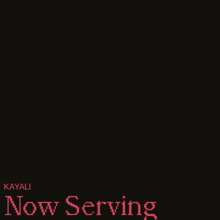
KAYALI
Now
Serving