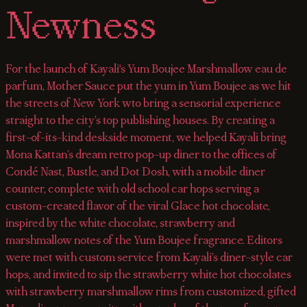
Newness
For the launch of Kayali's Yum Boujee Marshmallow eau de
parfum, Mother Sauce put the yum in Yum Boujee as we hit
the streets of New York wto bring a sensorial experience
straight to the city’s top publishing houses. By creating a
first-of-its-kind deskside moment, we helped Kayali bring
Mona Kattan’s dream retro pop-up diner to the offices of
Condé Nast, Bustle, and Dot Dosh, with a mobile diner
counter, complete with old school car hops serving a
custom-created flavor of the viral Glace hot chocolate,
inspired by the white chocolate, strawberry and
marshmallow notes of the Yum Boujee fragrance. Editors
were met with custom service from Kayali’s diner-style car
hops, and invited to sip the strawberry white hot chocolates
with strawberry marshmallow rims from customized, gifted