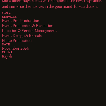
Mona diner mugs, spritz with samples of the new fragrance,
and immerse themselves in the gourmand-forward scent
story.
SERVICES
Event Pre-Production

Event Production & Execution

Location & Vendor Management

Event Design & Rentals

Photo Production
DATE
November 2024
CLIENT
Kayali